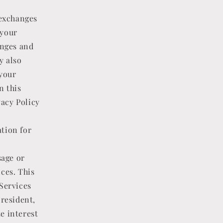
 exchanges
 your
anges and
y also
your
n this
vacy Policy
tion for
sage or
ces. This
 Services
 resident,
te interest