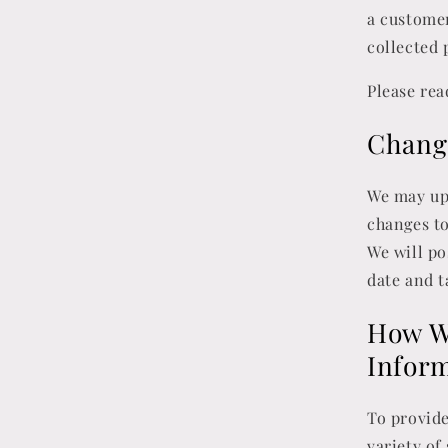
a customer
collected 
Please rea
Change
We may upd
changes to
We will po
date and t
How We
Infor
To provide
variety of