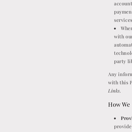
account
payment
service
When
with ou
automat
technol
party li
Any inform
with this 
Links.
How We 
Prov
provide