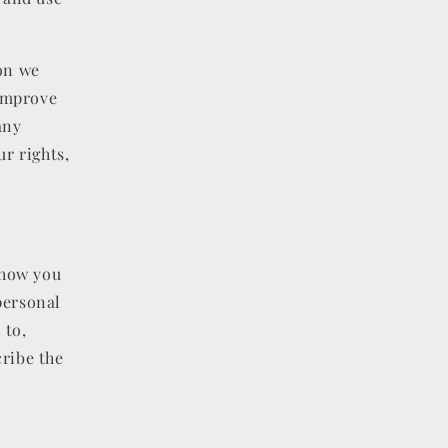
ion we
 improve
any
ur rights,
 how you
personal
 to,
cribe the