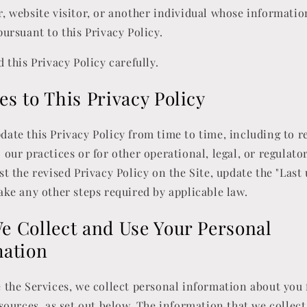
, website visitor, or another individual whose informati
pursuant to this Privacy Policy.
d this Privacy Policy carefully.
s to This Privacy Policy
ate this Privacy Policy from time to time, including to re
 our practices or for other operational, legal, or regulato
st the revised Privacy Policy on the Site, update the "Last
ake any other steps required by applicable law.
 Collect and Use Your Personal
mation
 the Services, we collect personal information about you
 sources, as set out below. The information that we collec