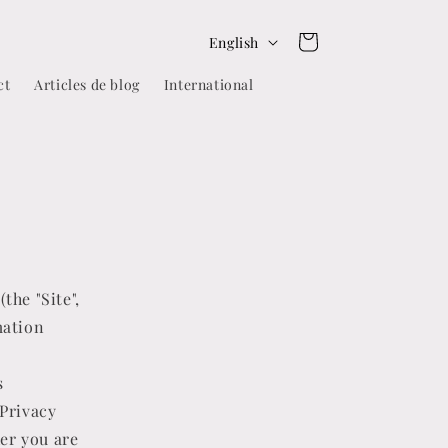
L
Cart
English
a
ct
Articles de blog
International
n
g
u
a
g
e
the "Site",
mation
s
 Privacy
her you are