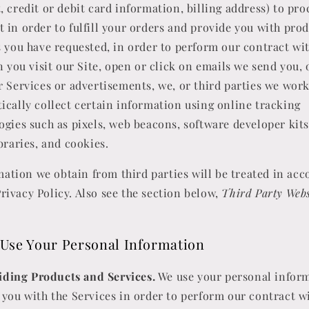
, credit or debit card information, billing address) to pro
 in order to fulfill your orders and provide you with prod
s you have requested, in order to perform our contract wi
 you visit our Site, open or click on emails we send you, 
r Services or advertisements, we, or third parties we wor
ically collect certain information using online tracking
ogies such as pixels, web beacons, software developer kits
braries, and cookies.
ation we obtain from third parties will be treated in ac
Privacy Policy. Also see the section below,
Third Party Webs
Use Your Personal Information
iding Products and Services.
We use your personal inform
 you with the Services in order to perform our contract w