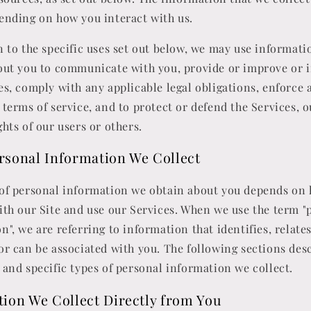
ending on how you interact with us.
n to the specific uses set out below, we may use informat
bout you to communicate with you, provide or improve or
es, comply with any applicable legal obligations, enforce 
 terms of service, and to protect or defend the Services, o
ghts of our users or others.
rsonal Information We Collect
 of personal information we obtain about you depends on
ith our Site and use our Services. When we use the term "
n", we are referring to information that identifies, relates
or can be associated with you. The following sections des
 and specific types of personal information we collect.
ion We Collect Directly from You