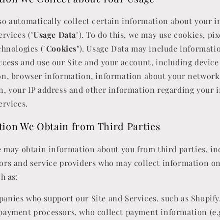
o automatically collect certain information about your i
ervices ("
Usage Data
"). To do this, we may use cookies, pi
chnologies ("
Cookies
"). Usage Data may include informati
cess and use our Site and your account, including device
on, browser information, information about your network
, your IP address and other information regarding your 
ervices.
tion We Obtain from Third Parties
e may obtain information about you from third parties, in
ors and service providers who may collect information o
h as:
anies who support our Site and Services, such as Shopify
payment processors, who collect payment information (e.