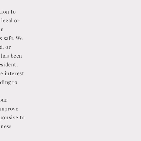
tion to
llegal or
an
s safe. We
d, or
t has been
esident,
te interest
ding to
our
 improve
sponsive to
iness