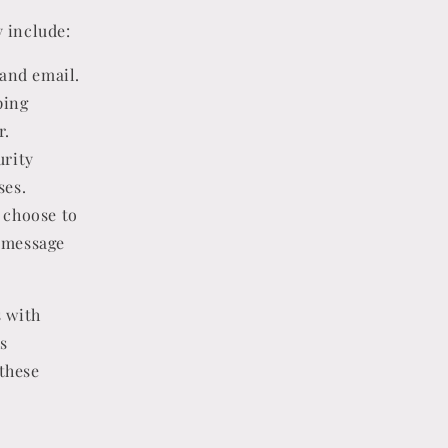
 include:
and email.
ping
r.
urity
ses.
 choose to
 message
s with
s
these