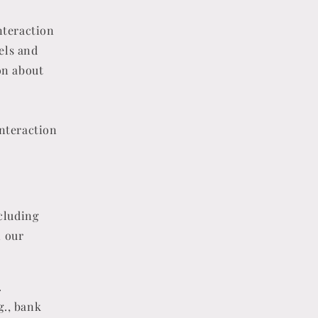
nteraction
xels and
on about
interaction
cluding
n our
.
g., bank