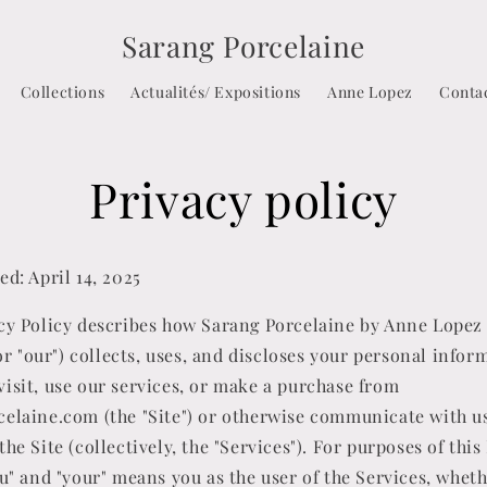
Sarang Porcelaine
Collections
Actualités/ Expositions
Anne Lopez
Conta
Privacy policy
ed: April 14, 2025
cy Policy describes how Sarang Porcelaine by Anne Lopez (
, or "our") collects, uses, and discloses your personal infor
isit, use our services, or make a purchase from
elaine.com (the "Site") or otherwise communicate with u
the Site (collectively, the "Services"). For purposes of this
ou" and "your" means you as the user of the Services, whet