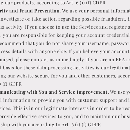
ng our products, according to Art. 6 (1) (f) GDPR.
rity and Fraud Prevention.
We use your personal informa
investigate or take action regarding possible fraudulent, i
s activity. If you choose to use the Services and register 
, you are responsible for keeping your account credential
recommend that you do not share your username, passwor
ccess details with anyone else. If you believe your accoun
ised, please contact us immediately. If you are an EEA r
l basis for these data processing activities is our legitima
ing our website secure for you and other customers, accor
1) (f) GDPR.
unicating with You and Service Improvement.
We use y
l information to provide you with customer support and
ices. This is in our legitimate interests in order to be re
 provide effective services to you, and to maintain our bus
ship with you according to Art. 6 (1) (f) GDPR.