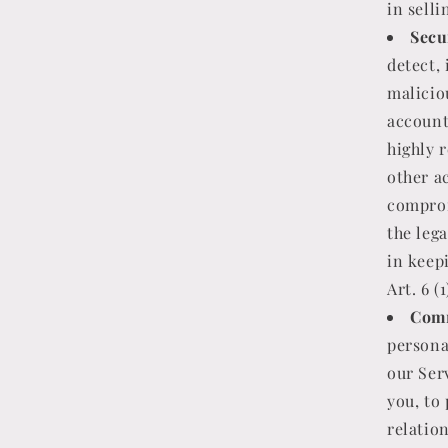
in selli
Secu
detect, 
maliciou
account
highly 
other a
comprom
the lega
in keep
Art. 6 (
Comm
persona
our Serv
you, to
relation