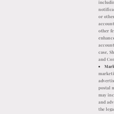
includi
notific
or othe
account
other f
enhance
account
case, Sh
and Con
Mark
marketi
adverti
postal 
may inc
and adv
the lega