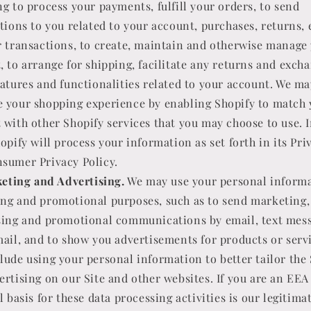
ng to process your payments, fulfill your orders, to send
ations to you related to your account, purchases, returns,
r transactions, to create, maintain and otherwise manage
, to arrange for shipping, facilitate any returns and exch
eatures and functionalities related to your account. We ma
 your shopping experience by enabling Shopify to match 
 with other Shopify services that you may choose to use. I
opify will process your information as set forth in its Pri
sumer Privacy Policy.
eting and Advertising.
We may use your personal informa
ng and promotional purposes, such as to send marketing,
sing and promotional communications by email, text mes
mail, and to show you advertisements for products or servi
lude using your personal information to better tailor the
ertising on our Site and other websites. If you are an EEA
l basis for these data processing activities is our legitima