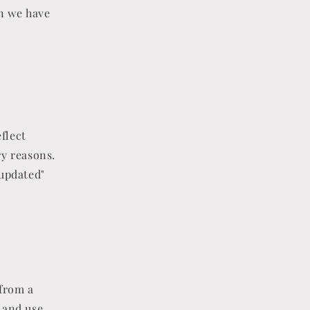
on we have
flect
ry reasons.
 updated"
 from a
t and use