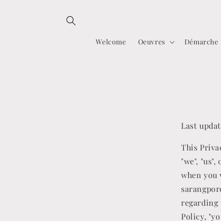
Skip to
content
Welcome
Oeuvres
Démarche
Last updat
This Priva
"we", "us"
when you v
sarangporc
regarding 
Policy, "y