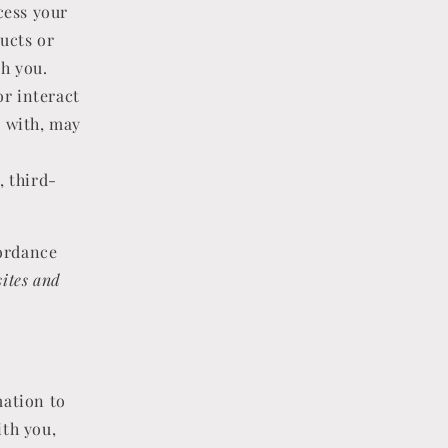
cess your
ucts or
th you.
or interact
k with, may
, third-
cordance
ites and
ation to
ith you,