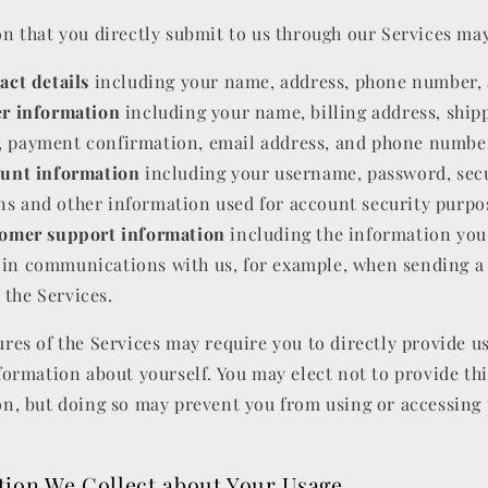
n that you directly submit to us through our Services may
act details
including your name, address, phone number, 
r information
including your name, billing address, ship
, payment confirmation, email address, and phone numbe
unt information
including your username, password, sec
ns and other information used for account security purpo
omer support information
including the information you
 in communications with us, for example, when sending a
 the Services.
res of the Services may require you to directly provide u
formation about yourself. You may elect not to provide thi
n, but doing so may prevent you from using or accessing 
tion We Collect about Your Usage