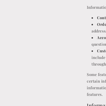
Informatio
Cont
Orde
address
Acco
questio
Cust
include
through
Some featu
certain in
informatio
features.
Informa