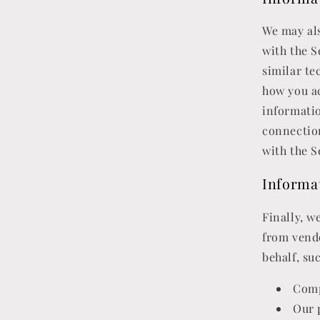
We may als
with the S
similar te
how you ac
informati
connection
with the S
Informa
Finally, w
from vend
behalf, suc
Comp
Our 