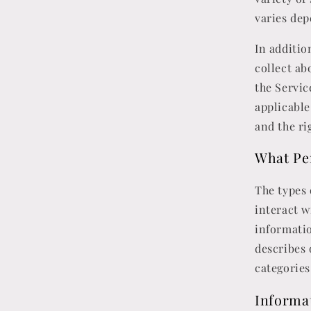
varies dep
In additio
collect a
the Servic
applicable
and the ri
What Pe
The types
interact w
informatio
describes 
categories
Informat